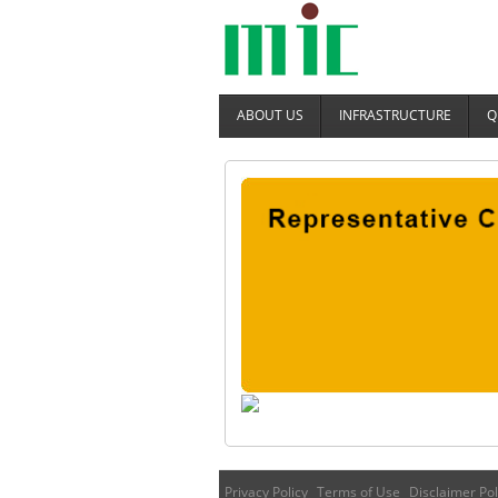
ABOUT US
INFRASTRUCTURE
Q
Privacy Policy
Terms of Use
Disclaimer Pol