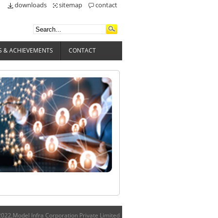
downloads
sitemap
contact
 & ACHIEVEMENTS
CONTACT
022,Model Infra Corporation Private Limited