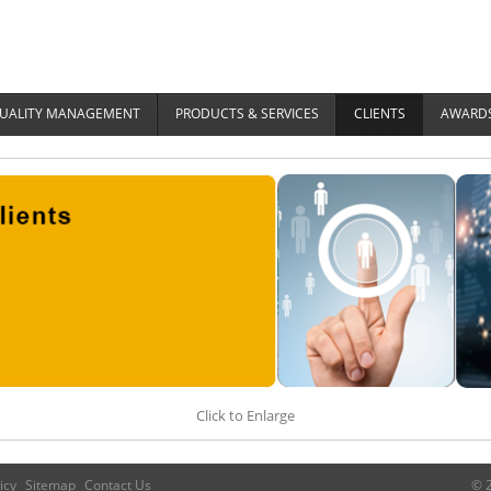
UALITY MANAGEMENT
PRODUCTS & SERVICES
CLIENTS
AWARDS
Click to Enlarge
icy
Sitemap
Contact Us
© 2